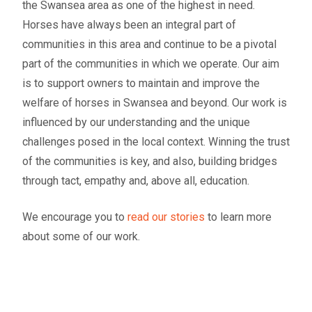
the Swansea area as one of the highest in need.
Horses have always been an integral part of
communities in this area and continue to be a pivotal
part of the communities in which we operate. Our aim
is to support owners to maintain and improve the
welfare of horses in Swansea and beyond. Our work is
influenced by our understanding and the unique
challenges posed in the local context. Winning the trust
of the communities is key, and also, building bridges
through tact, empathy and, above all, education.
We encourage you to
read our stories
to learn more
about some of our work.