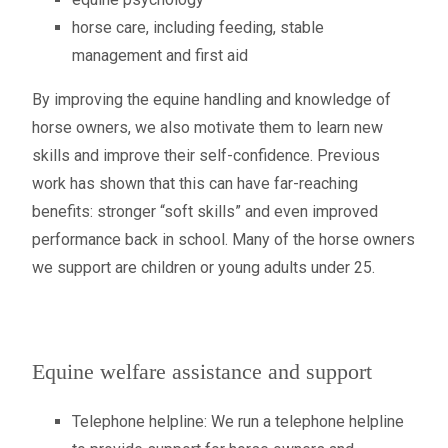
horse care, including feeding, stable
management and first aid
By improving the equine handling and knowledge of
horse owners, we also motivate them to learn new
skills and improve their self-confidence. Previous
work has shown that this can have far-reaching
benefits: stronger “soft skills” and even improved
performance back in school. Many of the horse owners
we support are children or young adults under 25.
Equine welfare assistance and support
Telephone helpline: We run a telephone helpline