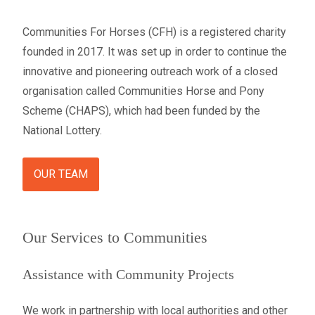
Communities For Horses (CFH) is a registered charity
founded in 2017. It was set up in order to continue the
innovative and pioneering outreach work of a closed
organisation called Communities Horse and Pony
Scheme (CHAPS), which had been funded by the
National Lottery.
OUR TEAM
Our Services to Communities
Assistance with Community Projects
We work in partnership with local authorities and other