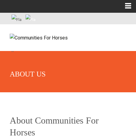
ABOUT US
About Communities For
Horses