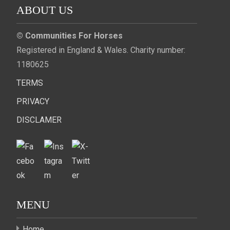
ABOUT US
© Communities For Horses
Registered in England & Wales. Charity number:
1180625
TERMS
PRIVACY
DISCLAMER
MENU
Home