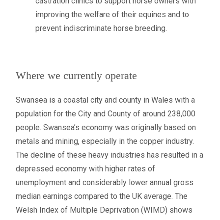
castration clinics to support horse owners with
improving the welfare of their equines and to
prevent indiscriminate horse breeding.
Where we currently operate
Swansea is a coastal city and county in Wales with a
population for the City and County of around 238,000
people. Swansea’s economy was originally based on
metals and mining, especially in the copper industry.
The decline of these heavy industries has resulted in a
depressed economy with higher rates of
unemployment and considerably lower annual gross
median earnings compared to the UK average. The
Welsh Index of Multiple Deprivation (WIMD) shows