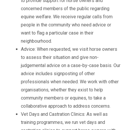
to provide support for horse owners and
concerned members of the public regarding
equine welfare. We receive regular calls from
people in the community who need advice or
want to flag a particular case in their
neighbourhood.
Advice: When requested, we visit horse owners
to assess their situation and give non-
judgemental advice on a case-by-case basis. Our
advice includes signposting of other
professionals when needed. We work with other
organisations, whether they exist to help
community members or equines, to take a
collaborative approach to address concerns.
Vet Days and Castration Clinics: As well as
training programmes, we run vet days and