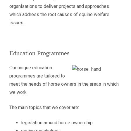
organisations to deliver projects and approaches
which address the root causes of equine welfare
issues.
Education Programmes
Our unique education
programmes are tailored to
meet the needs of horse owners in the areas in which
we work.
The main topics that we cover are:
legislation around horse ownership
equine psychology