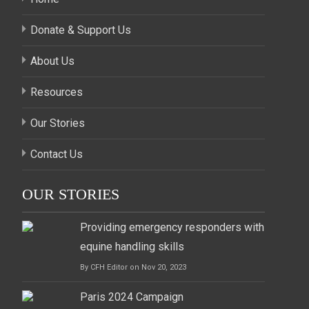
Donate & Support Us
About Us
Resources
Our Stories
Contact Us
OUR STORIES
Providing emergency responders with
equine handling skills
By CFH Editor on Nov 20, 2023
Paris 2024 Campaign